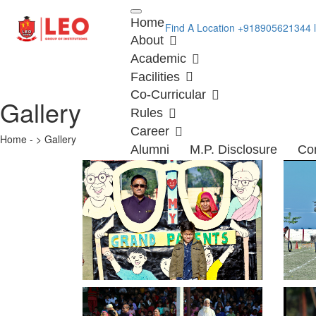
Loading...
Home
Find A Location
+918905621344
About
Academic
Facilities
Co-Curricular
Gallery
Rules
Career
Home - > Gallery
Alumni
M.P. Disclosure
Co