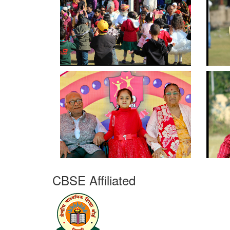
CBSE Affiliated