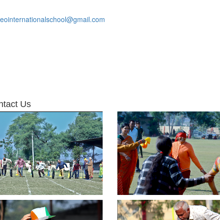
leointernationalschool@gmail.com
ntact Us