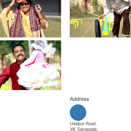
Address
Udaipur Road,
Vill. Dangpada,